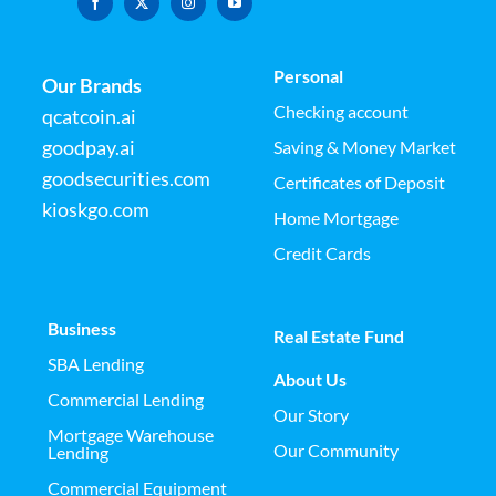
Personal
Our Brands
Checking account
qcatcoin.ai
goodpay.ai
Saving & Money Market
goodsecurities.com
Certificates of Deposit
kioskgo.com
Home Mortgage
Credit Cards
Business
Real Estate Fund
SBA Lending
About Us
Commercial Lending
Our Story
Mortgage Warehouse
Our Community
Lending
Commercial Equipment