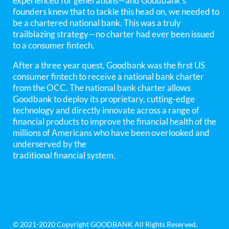
experienced for generations—and Goodbank’s
founders knew that to tackle this head on, we needed to
be a chartered national bank. This was a truly
trailblazing strategy—no charter had ever been issued
to a consumer fintech.
After a three year quest, Goodbank was the first US
consumer fintech to receive a national bank charter
from the OCC. The national bank charter allows
Goodbank to deploy its proprietary, cutting-edge
technology and directly innovate across a range of
financial products to improve the financial health of the
millions of Americans who have been overlooked and
underserved by the
traditional financial system.
© 2021-2020 Copyright GOODBANK All Rights Reserved.