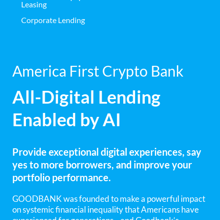
Leasing
Corporate Lending
America First Crypto Bank
All-Digital Lending
Enabled by AI
Provide exceptional digital experiences, say
yes to more borrowers, and improve your
portfolio performance.
GOODBANK was founded to make a powerful impact
on systemic financial inequality that Americans have