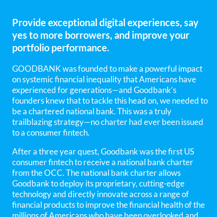
Provide exceptional digital experiences, say
yes to more borrowers, and improve your
portfolio performance.
GOODBANK was founded to make a powerful impact
on systemic financial inequality that Americans have
experienced for generations—and Goodbank’s
founders knew that to tackle this head on, we needed to
be a chartered national bank. This was a truly
trailblazing strategy—no charter had ever been issued
to a consumer fintech.
After a three year quest, Goodbank was the first US
consumer fintech to receive a national bank charter
from the OCC. The national bank charter allows
Goodbank to deploy its proprietary, cutting-edge
technology and directly innovate across a range of
financial products to improve the financial health of the
millions of Americans who have been overlooked and