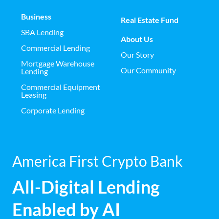
Business
Real Estate Fund
SBA Lending
About Us
Commercial Lending
Our Story
Mortgage Warehouse
Our Community
Lending
Commercial Equipment
Leasing
Corporate Lending
America First Crypto Bank
All-Digital Lending
Enabled by AI