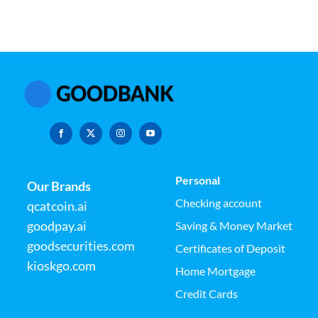
Personal
Our Brands
Checking account
qcatcoin.ai
goodpay.ai
Saving & Money Market
goodsecurities.com
Certificates of Deposit
kioskgo.com
Home Mortgage
Credit Cards